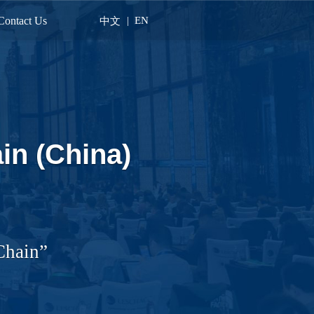
Contact Us
|
EN
中文
in (China)
Chain”