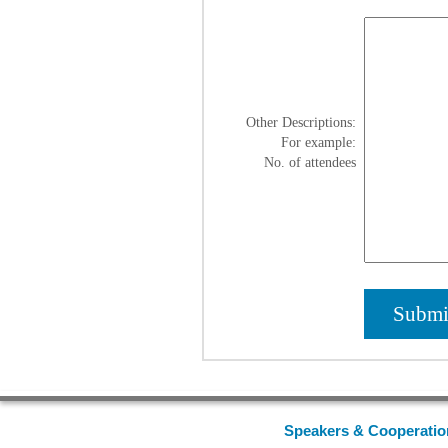
Other Descriptions:
For example:
No. of attendees
Speakers & Cooperatio