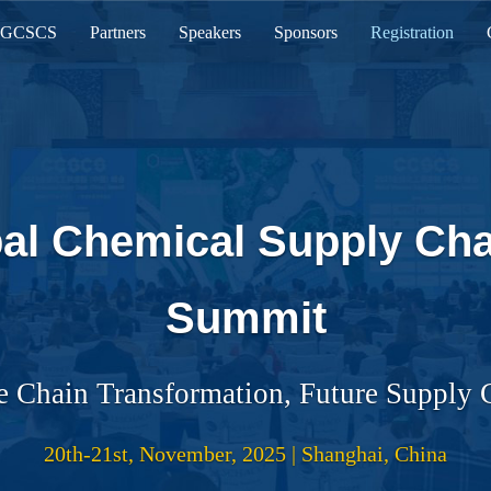
 GCSCS
Partners
Speakers
Sponsors
Registration
al Chemical Supply Cha
Summit
e Chain Transformation, Future Supply 
20th-21st, November, 2025 | Shanghai, China