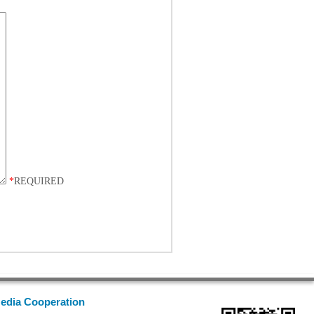
*
REQUIRED
edia Cooperation