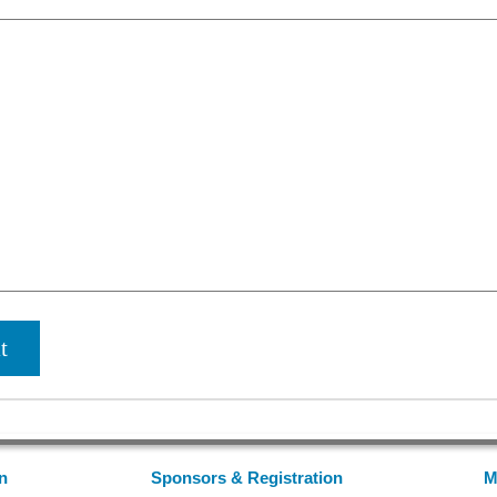
n
Sponsors & Registration
M