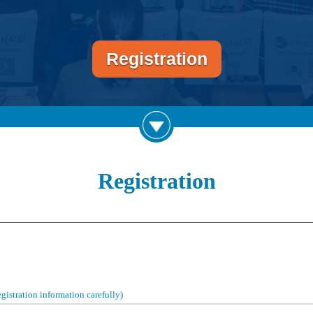
Registration
Registration
registration information carefully)