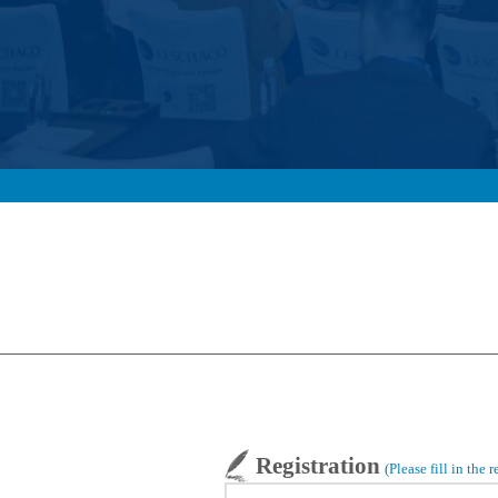
Registration
(Please fill in the 