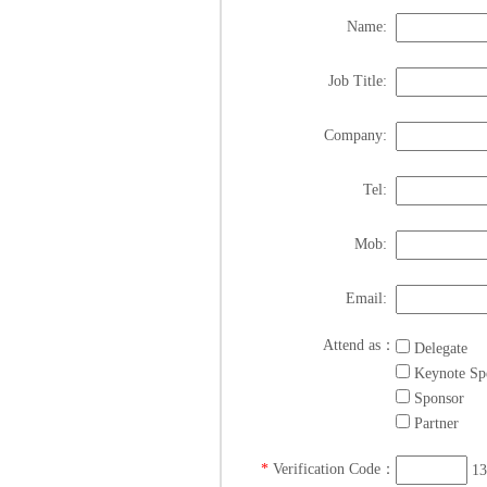
Name:
Job Title:
Company:
Tel:
Mob:
Email:
Attend as：
Delegate
Keynote Sp
Sponsor
Partner
*
Verification Code：
13