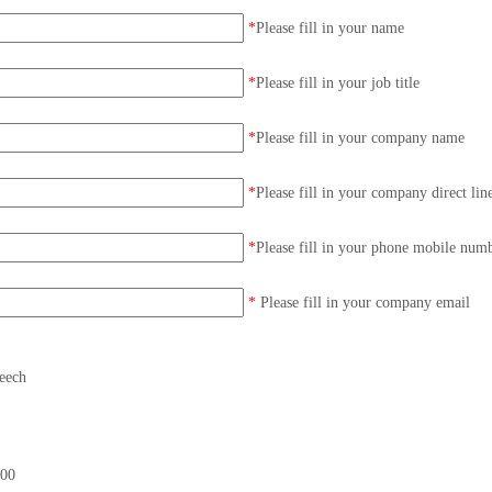
*
Please fill in your name
*
Please fill in your job title
*
Please fill in your company name
*
Please fill in your company direct lin
*
Please fill in your phone mobile num
*
Please fill in your company email
eech
00