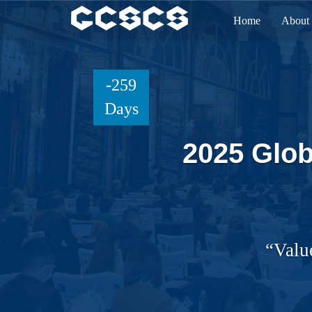
Home
About
-259
Days
2025 Glob
“Valu