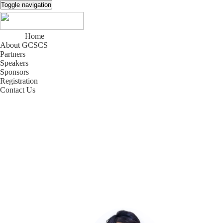
Toggle navigation
Home
About GCSCS
Partners
Speakers
Sponsors
Registration
Contact Us
中文
|
EN