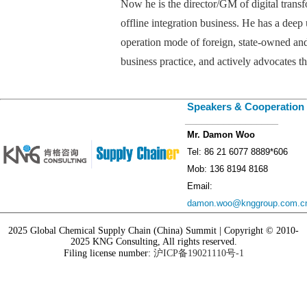
Now he is the director/GM of digital trans
offline integration business. He has a deep
operation mode of foreign, state-owned and 
business practice, and actively advocates t
Speakers & Cooperation
_________________
Mr. Damon Woo
Tel: 86 21 6077 8889*606
Mob: 136 8194 8168
Email:
damon.woo@knggroup.com.c
2025 Global Chemical Supply Chain (China) Summit | Copyright © 2010-
2025 KNG Consulting, All rights reserved.
Filing license number:
沪ICP备19021110号-1