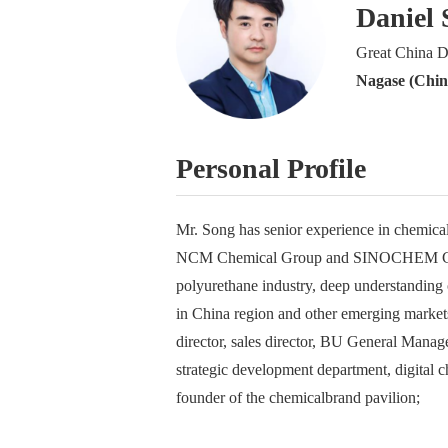
Daniel 
Great China D
Nagase (China
Personal Profile
Mr. Song has senior experience in chemical
NCM Chemical Group and SINOCHEM Group,
polyurethane industry, deep understanding 
in China region and other emerging markets
director, sales director, BU General Manag
strategic development department, digital ch
founder of the chemicalbrand pavilion;