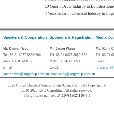
10 Years in Auto Industry in Logistics sou
4 Years so far in Chemical Industry in Log
Speakers & Cooperation
Sponsors & Registration
Media Coo
_________________
_________________
_________
Mr. Damon Woo
Mr. Jason Wang
Ms. Rena C
Tel: 86 21 6077 8889*606
Tel: 86 21 6077 8889*602
Tel: 86 21 
Mob: 136 8194 8168
Mob: 186 1630 5050
Email:
Email:
Email:
rena.chen@
damon.woo@knggroup.com.cn
jason.wang@knggroup.com.cn
2025 Global Chemical Supply Chain (China) Summit | Copyright ©
2010-2025 KNG Consulting, All rights reserved.
Filing license number:
沪ICP备19021110号-1