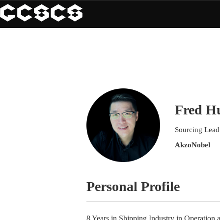
Fred H
Sourcing Lead
AkzoNobel
Personal Profile
8 Years in Shipping Industry in Operation 