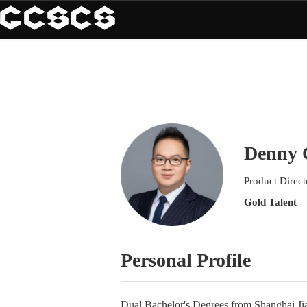
Denny 
Product Direc
Gold Talent
Personal Profile
Dual Bachelor's Degrees from Shanghai Ji