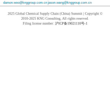
damon.woo@knggroup.com.cn
jason.wang@knggroup.com.cn
2025 Global Chemical Supply Chain (China) Summit | Copyright ©
2010-2025 KNG Consulting, All rights reserved.
Filing license number:
沪ICP备19021110号-1