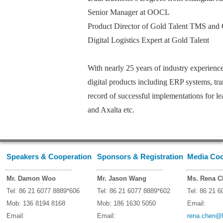
Senior Manager at OOCL
Product Director of Gold Talent TMS
Digital Logistics Expert at Gold Talent
With nearly 25 years of industry experience
digital products including ERP systems, tra
record of successful implementations for l
and Axalta etc.
Speakers & Cooperation
Sponsors & Registration
Media Coo
_________________
_________________
_________
Mr. Damon Woo
Mr. Jason Wang
Ms. Rena C
Tel: 86 21 6077 8889*606
Tel: 86 21 6077 8889*602
Tel: 86 21 
Mob: 136 8194 8168
Mob: 186 1630 5050
Email:
Email:
Email:
rena.chen@